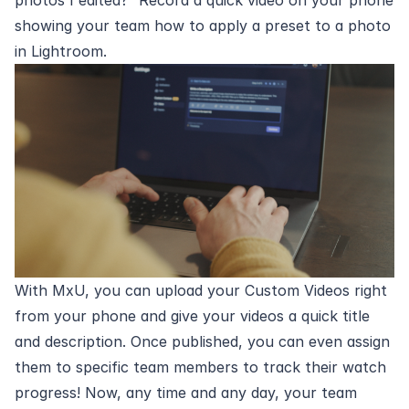
showing your team how to apply a preset to a photo
in Lightroom.
With MxU, you can
upload your Custom Videos
right
from your phone and give your videos a quick title
and description. Once published, you can even assign
them to specific team members to track their watch
progress! Now, any time and any day, your team