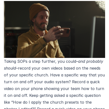
Taking SOPs a step further, you could–
and probably
should
–record your own videos based on the needs
of your specific church. Have a specific way that you
turn on and off your audio system? Record a quick
video on your phone showing your team how to turn
it on and off. Keep getting asked a specific question
like “How do I apply the church presets to the
photos I edited?” Record a quick video on your phone