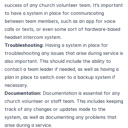
success of any church volunteer team. It’s important
to have a system in place for communicating
between team members, such as an app for voice
calls or texts, or even some sort of hardware-based
headset intercom system.
Troubleshooting:
Having a system in place for
troubleshooting any issues that arise during service is
also important. This should include the ability to
contact a team leader if needed, as well as having a
plan in place to switch over to a backup system if
necessary.
Documentation:
Documentation is essential for any
church volunteer or staff team. This includes keeping
track of any changes or updates made to the
system, as well as documenting any problems that
arise during a service.