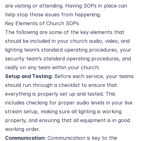
are visiting or attending. Having SOPs in place can
help stop those issues from happening.
Key Elements of Church SOPs
The following are some of the key elements that
should be included in your church audio, video, and
lighting team’s standard operating procedures, your
security team’s standard operating procedures, and
really on any team within your church:
Setup and Testing:
Before each service, your teams
should run through a checklist to ensure that
everything is properly set up and tested. This
includes checking for proper audio levels in your live
stream setup, making sure all lighting is working
properly, and ensuring that all equipment is in good
working order.
Communication:
Communication is key to the