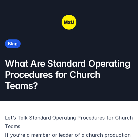
MxU
Blog
What Are Standard Operating
Procedures for Church
Teams?
Let’s Talk Standard Operating Procedures for Church
Teams
If you’re a member or leader of a church production