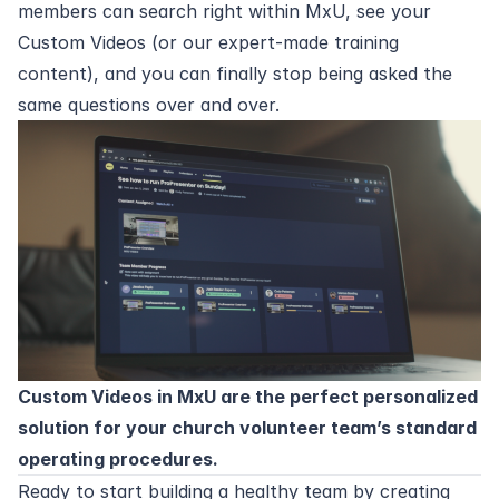
members can search right within MxU, see your
Custom Videos (or our expert-made training
content), and you can finally stop being asked the
same questions over and over.
Custom Videos in MxU
are the perfect personalized
solution for your church volunteer team’s standard
operating procedures.
Ready to start building a healthy team by creating