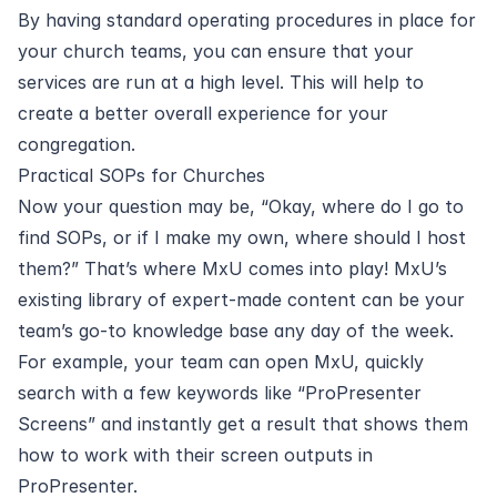
By having standard operating procedures in place for
your church teams, you can ensure that your
services are run at a high level. This will help to
create a better overall experience for your
congregation.
Practical SOPs for Churches
Now your question may be, “Okay, where do I go to
find SOPs, or if I make my own, where should I host
them?” That’s where MxU comes into play! MxU’s
existing library of
expert-made content
can be your
team’s go-to knowledge base any day of the week.
For example, your team can open MxU, quickly
search with a few keywords like “ProPresenter
Screens” and instantly get a result that shows them
how to work with their screen outputs in
ProPresenter.