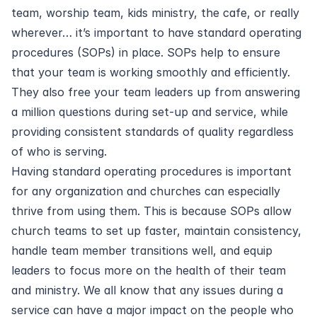
team, worship team, kids ministry, the cafe, or really
wherever… it’s important to have standard operating
procedures (SOPs) in place. SOPs help to ensure
that your team is working smoothly and efficiently.
They also free your team leaders up from answering
a million questions during set-up and service, while
providing consistent standards of quality regardless
of who is serving.
Having standard operating procedures is important
for any organization and churches can especially
thrive from using them. This is because SOPs allow
church teams to set up faster, maintain consistency,
handle team member transitions well, and equip
leaders to focus more on the health of their team
and ministry. We all know that any issues during a
service can have a major impact on the people who